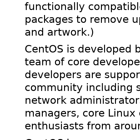
functionally compatib
packages to remove u
and artwork.)
CentOS is developed b
team of core developer
developers are suppor
community including s
network administrators
managers, core Linux 
enthusiasts from arou