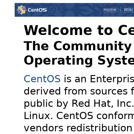
Home
Wiki
Welcome to C
The Community 
Operating Syst
CentOS
is an Enterpris
derived from sources f
public by Red Hat, Inc
Linux. CentOS conform
vendors redistribution