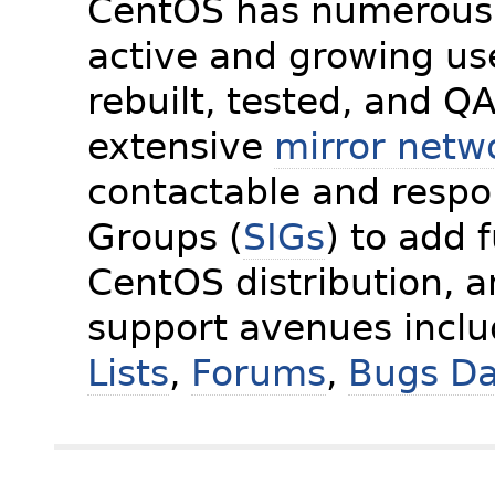
CentOS has numerous 
active and growing us
rebuilt, tested, and Q
extensive
mirror netw
contactable and respon
Groups (
SIGs
) to add 
CentOS distribution, 
support avenues incl
Lists
,
Forums
,
Bugs D